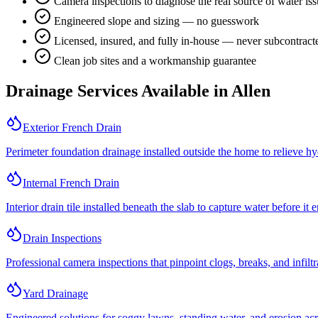
Camera inspections to diagnose the real source of water is
Engineered slope and sizing — no guesswork
Licensed, insured, and fully in-house — never subcontract
Clean job sites and a workmanship guarantee
Drainage Services Available in
Allen
Exterior French Drain
Perimeter foundation drainage installed outside the home to relieve hy
Internal French Drain
Interior drain tile installed beneath the slab to capture water before it 
Drain Inspections
Professional camera inspections that pinpoint clogs, breaks, and infilt
Yard Drainage
Engineered solutions for soggy lawns, standing water, and erosion acro