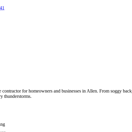
41
ge contractor for homeowners and businesses in
Allen
. From soggy backy
vy thunderstorms.
ing