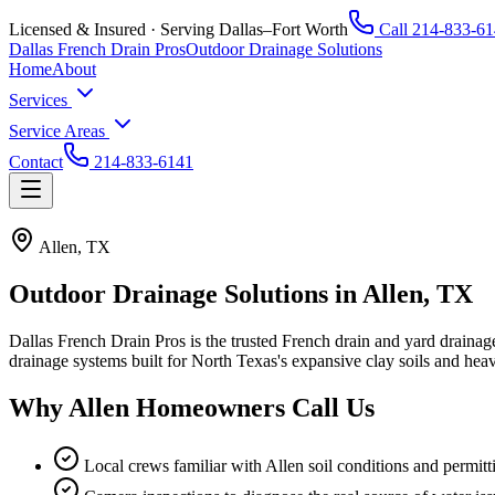
Licensed & Insured · Serving Dallas–Fort Worth
Call
214-833-61
Dallas French Drain Pros
Outdoor Drainage Solutions
Home
About
Services
Service Areas
Contact
214-833-6141
Allen, TX
Outdoor Drainage Solutions in
Allen, TX
Dallas French Drain Pros
is the trusted French drain and yard draina
drainage systems built for North Texas's expansive clay soils and hea
Why
Allen
Homeowners Call Us
Local crews familiar with Allen soil conditions and permitt