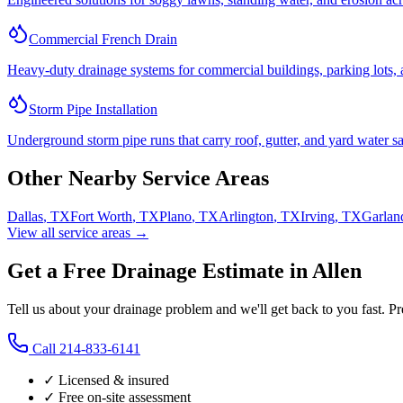
Commercial French Drain
Heavy-duty drainage systems for commercial buildings, parking lots, a
Storm Pipe Installation
Underground storm pipe runs that carry roof, gutter, and yard water sa
Other Nearby Service Areas
Dallas
,
TX
Fort Worth
,
TX
Plano
,
TX
Arlington
,
TX
Irving
,
TX
Garlan
View all service areas →
Get a Free Drainage Estimate in Allen
Tell us about your drainage problem and we'll get back to you fast. P
Call
214-833-6141
✓ Licensed & insured
✓ Free on-site assessment