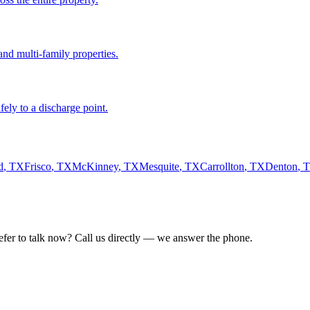
nd multi-family properties.
fely to a discharge point.
d
,
TX
Frisco
,
TX
McKinney
,
TX
Mesquite
,
TX
Carrollton
,
TX
Denton
,
refer to talk now? Call us directly — we answer the phone.