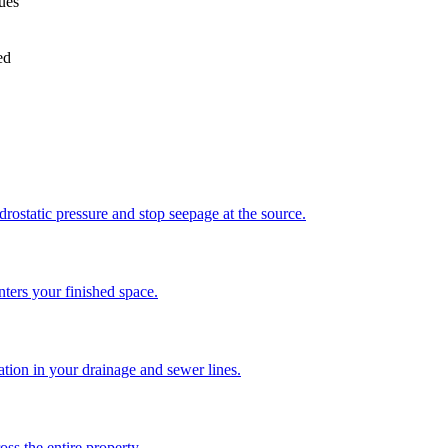
sues
ed
drostatic pressure and stop seepage at the source.
enters your finished space.
ration in your drainage and sewer lines.
ss the entire property.