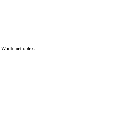
t Worth metroplex.