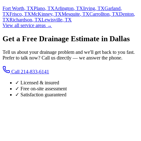
Fort Worth
,
TX
Plano
,
TX
Arlington
,
TX
Irving
,
TX
Garland
,
TX
Frisco
,
TX
McKinney
,
TX
Mesquite
,
TX
Carrollton
,
TX
Denton
,
TX
Richardson
,
TX
Lewisville
,
TX
View all service areas →
Get a Free Drainage Estimate in Dallas
Tell us about your drainage problem and we'll get back to you fast.
Prefer to talk now? Call us directly — we answer the phone.
Call
214-833-6141
✓ Licensed & insured
✓ Free on-site assessment
✓ Satisfaction guaranteed