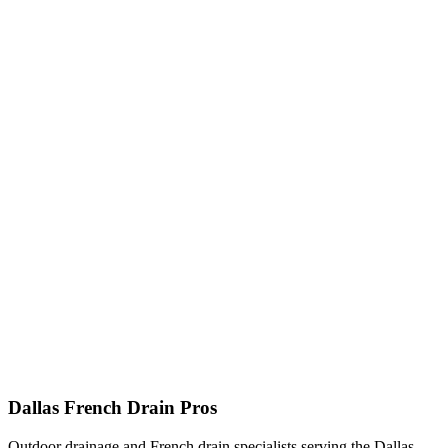
Dallas French Drain Pros
Outdoor drainage and French drain specialists serving the Dallas–