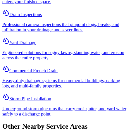
enters your finished space.
Drain Inspections
Professional camera inspections that pinpoint clogs, breaks, and
infiltration in your drainage and sewer lines.
Yard Drainage
Engineered solutions for soggy lawns, standing water, and erosion
across the entire property.
Commercial French Drain
Heavy-duty drainage systems for commercial buildings, parking
lots, and multi-family properties.
Storm Pipe Installation
Underground storm pipe runs that carry roof, gutter, and yard water
safely to a discharge point.
Other Nearby Service Areas