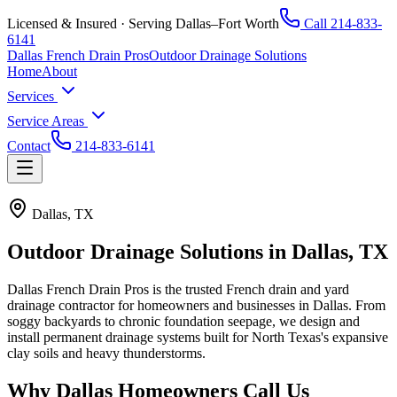
Licensed & Insured · Serving Dallas–Fort Worth
Call
214-833-
6141
Dallas French Drain Pros
Outdoor Drainage Solutions
Home
About
Services
Service Areas
Contact
214-833-6141
Dallas, TX
Outdoor Drainage Solutions in
Dallas, TX
Dallas French Drain Pros
is the trusted French drain and yard
drainage contractor for homeowners and businesses in
Dallas
. From
soggy backyards to chronic foundation seepage, we design and
install permanent drainage systems built for North Texas's expansive
clay soils and heavy thunderstorms.
Why
Dallas
Homeowners Call Us