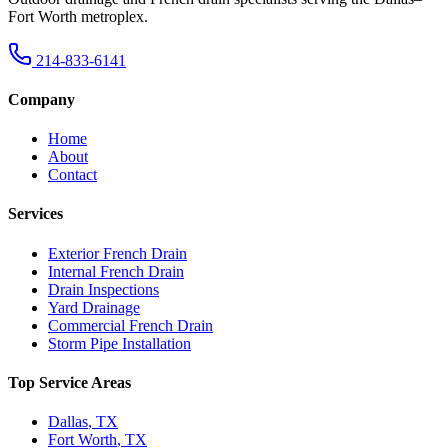
Fort Worth metroplex.
214-833-6141
Company
Home
About
Contact
Services
Exterior French Drain
Internal French Drain
Drain Inspections
Yard Drainage
Commercial French Drain
Storm Pipe Installation
Top Service Areas
Dallas
,
TX
Fort Worth
,
TX