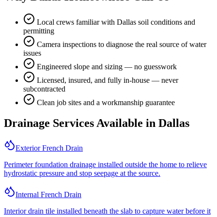
Local crews familiar with Dallas soil conditions and
permitting
Camera inspections to diagnose the real source of water
issues
Engineered slope and sizing — no guesswork
Licensed, insured, and fully in-house — never
subcontracted
Clean job sites and a workmanship guarantee
Drainage Services Available in
Dallas
Exterior French Drain
Perimeter foundation drainage installed outside the home to relieve
hydrostatic pressure and stop seepage at the source.
Internal French Drain
Interior drain tile installed beneath the slab to capture water before it