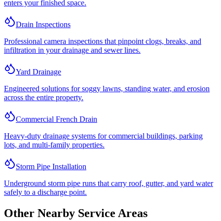
enters your finished space.
Drain Inspections
Professional camera inspections that pinpoint clogs, breaks, and
infiltration in your drainage and sewer lines.
Yard Drainage
Engineered solutions for soggy lawns, standing water, and erosion
across the entire property.
Commercial French Drain
Heavy-duty drainage systems for commercial buildings, parking
lots, and multi-family properties.
Storm Pipe Installation
Underground storm pipe runs that carry roof, gutter, and yard water
safely to a discharge point.
Other Nearby Service Areas