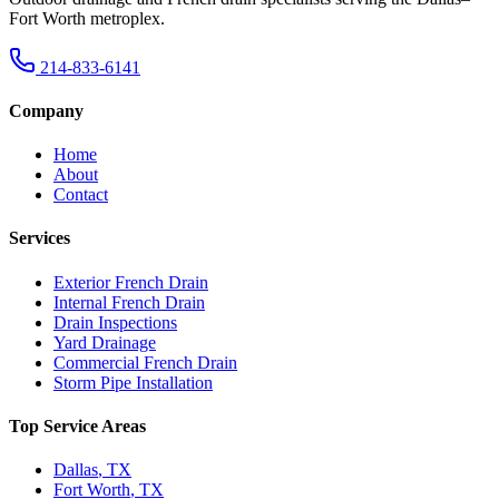
Fort Worth metroplex.
214-833-6141
Company
Home
About
Contact
Services
Exterior French Drain
Internal French Drain
Drain Inspections
Yard Drainage
Commercial French Drain
Storm Pipe Installation
Top Service Areas
Dallas
,
TX
Fort Worth
,
TX