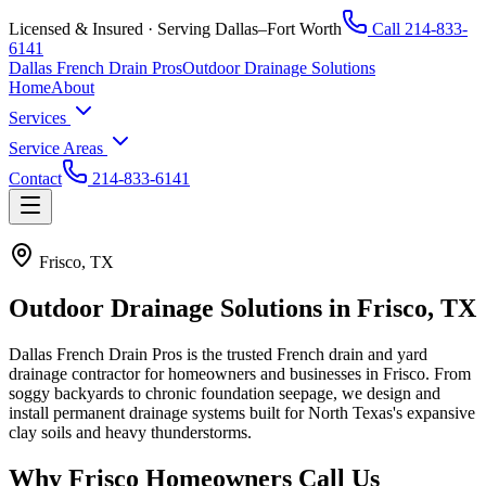
Licensed & Insured · Serving Dallas–Fort Worth
Call
214-833-
6141
Dallas French Drain Pros
Outdoor Drainage Solutions
Home
About
Services
Service Areas
Contact
214-833-6141
Frisco, TX
Outdoor Drainage Solutions in
Frisco, TX
Dallas French Drain Pros
is the trusted French drain and yard
drainage contractor for homeowners and businesses in
Frisco
. From
soggy backyards to chronic foundation seepage, we design and
install permanent drainage systems built for North Texas's expansive
clay soils and heavy thunderstorms.
Why
Frisco
Homeowners Call Us