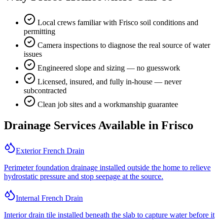
Local crews familiar with Frisco soil conditions and
permitting
Camera inspections to diagnose the real source of water
issues
Engineered slope and sizing — no guesswork
Licensed, insured, and fully in-house — never
subcontracted
Clean job sites and a workmanship guarantee
Drainage Services Available in
Frisco
Exterior French Drain
Perimeter foundation drainage installed outside the home to relieve
hydrostatic pressure and stop seepage at the source.
Internal French Drain
Interior drain tile installed beneath the slab to capture water before it