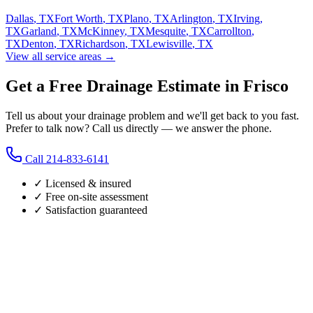
Dallas
,
TX
Fort Worth
,
TX
Plano
,
TX
Arlington
,
TX
Irving
,
TX
Garland
,
TX
McKinney
,
TX
Mesquite
,
TX
Carrollton
,
TX
Denton
,
TX
Richardson
,
TX
Lewisville
,
TX
View all service areas →
Get a Free Drainage Estimate in Frisco
Tell us about your drainage problem and we'll get back to you fast.
Prefer to talk now? Call us directly — we answer the phone.
Call
214-833-6141
✓ Licensed & insured
✓ Free on-site assessment
✓ Satisfaction guaranteed