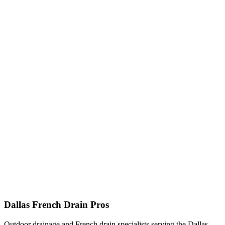
Dallas French Drain Pros
Outdoor drainage and French drain specialists serving the Dallas–