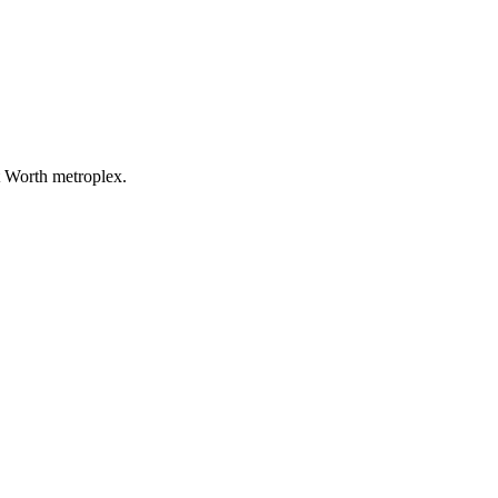
t Worth metroplex.