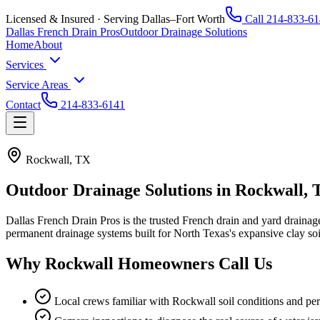
Licensed & Insured · Serving Dallas–Fort Worth
Call
214-833-61
Dallas French Drain Pros
Outdoor Drainage Solutions
Home
About
Services
Service Areas
Contact
214-833-6141
Rockwall, TX
Outdoor Drainage Solutions in
Rockwall, 
Dallas French Drain Pros
is the trusted French drain and yard draina
permanent drainage systems built for North Texas's expansive clay so
Why
Rockwall
Homeowners Call Us
Local crews familiar with Rockwall soil conditions and per