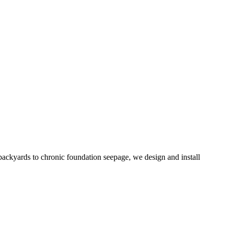
ackyards to chronic foundation seepage, we design and install