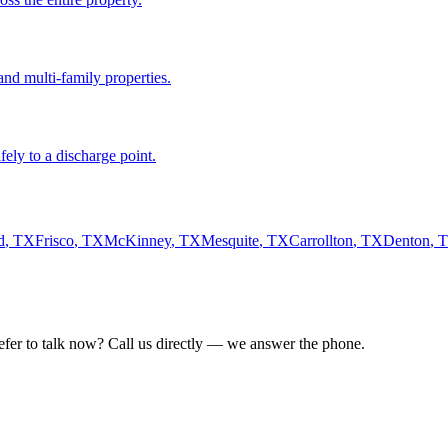
nd multi-family properties.
fely to a discharge point.
d
,
TX
Frisco
,
TX
McKinney
,
TX
Mesquite
,
TX
Carrollton
,
TX
Denton
,
refer to talk now? Call us directly — we answer the phone.