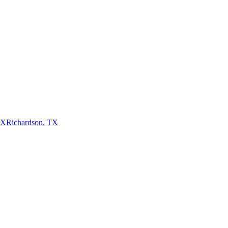
TX
Richardson
,
TX