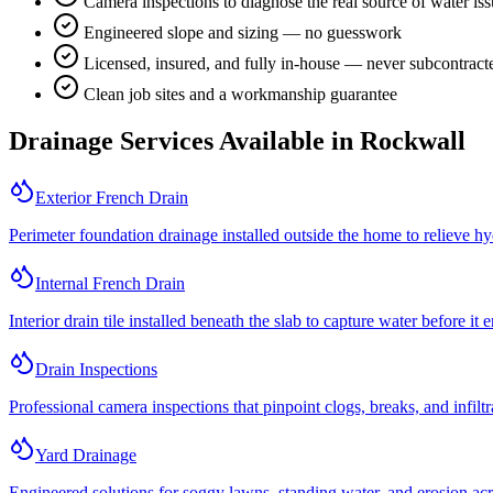
Camera inspections to diagnose the real source of water is
Engineered slope and sizing — no guesswork
Licensed, insured, and fully in-house — never subcontract
Clean job sites and a workmanship guarantee
Drainage Services Available in
Rockwall
Exterior French Drain
Perimeter foundation drainage installed outside the home to relieve hy
Internal French Drain
Interior drain tile installed beneath the slab to capture water before it 
Drain Inspections
Professional camera inspections that pinpoint clogs, breaks, and infilt
Yard Drainage
Engineered solutions for soggy lawns, standing water, and erosion acro