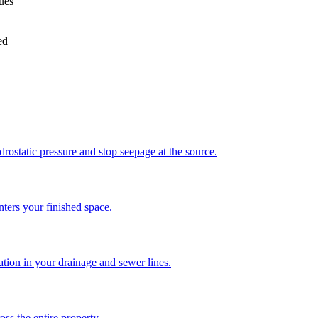
sues
ed
drostatic pressure and stop seepage at the source.
enters your finished space.
ration in your drainage and sewer lines.
ss the entire property.