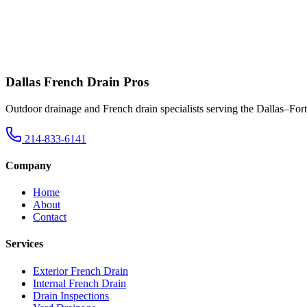
Dallas French Drain Pros
Outdoor drainage and French drain specialists serving the Dallas–For
214-833-6141
Company
Home
About
Contact
Services
Exterior French Drain
Internal French Drain
Drain Inspections