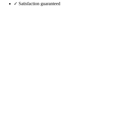
✓ Satisfaction guaranteed