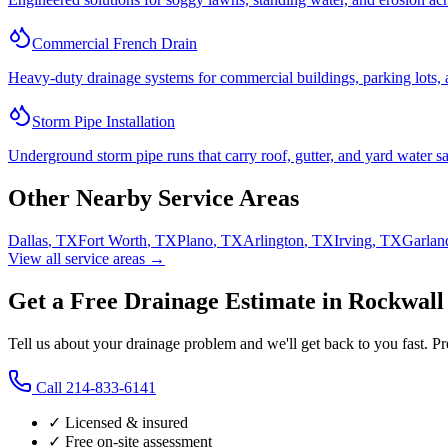
Commercial French Drain
Heavy-duty drainage systems for commercial buildings, parking lots, a
Storm Pipe Installation
Underground storm pipe runs that carry roof, gutter, and yard water sa
Other Nearby Service Areas
Dallas
,
TX
Fort Worth
,
TX
Plano
,
TX
Arlington
,
TX
Irving
,
TX
Garlan
View all service areas →
Get a Free Drainage Estimate in Rockwall
Tell us about your drainage problem and we'll get back to you fast. P
Call
214-833-6141
✓ Licensed & insured
✓ Free on-site assessment