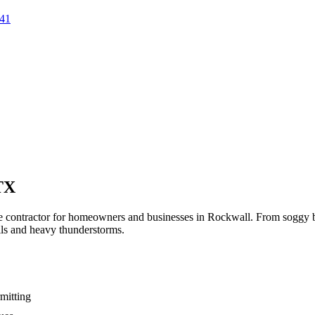
41
TX
ge contractor for homeowners and businesses in
Rockwall
. From soggy b
ils and heavy thunderstorms.
mitting